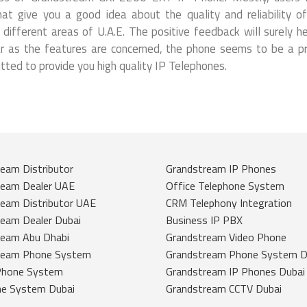
t give you a good idea about the quality and reliability o
ifferent areas of U.A.E. The positive feedback will surely he
far as the features are concerned, the phone seems to be a p
ed to provide you high quality IP Telephones.
eam Distributor
Grandstream IP Phones
ream Dealer UAE
Office Telephone System
eam Distributor UAE
CRM Telephony Integration
eam Dealer Dubai
Business IP PBX
ream Abu Dhabi
Grandstream Video Phone
ream Phone System
Grandstream Phone System D
Phone System
Grandstream IP Phones Dubai
ne System Dubai
Grandstream CCTV Dubai