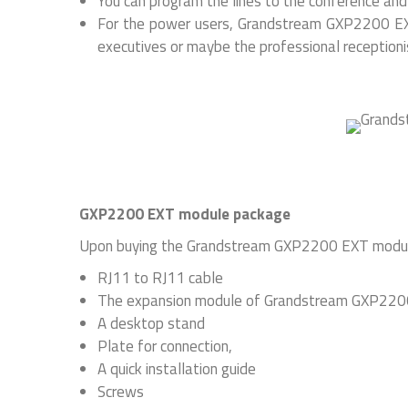
You can program the lines to the conference and e
For the power users, Grandstream GXP2200 EXT
executives or maybe the professional receptioni
GXP2200 EXT module package
Upon buying the Grandstream GXP2200 EXT module p
RJ11 to RJ11 cable
The expansion module of Grandstream GXP22
A desktop stand
Plate for connection,
A quick installation guide
Screws