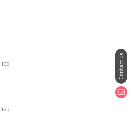
 160
l 160