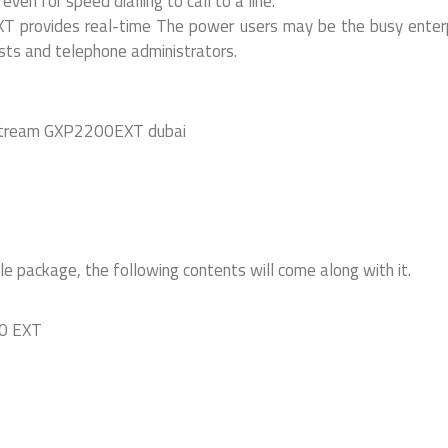
ven for speed dialling to call to a line.
 provides real-time The power users may be the busy enter
sts and telephone administrators.
ackage, the following contents will come along with it.
00 EXT