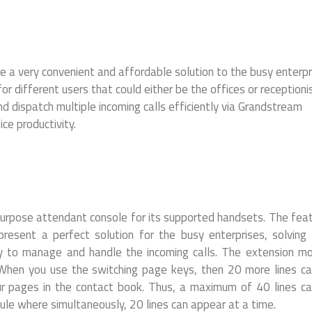
 very convenient and affordable solution to the busy enterpr
or different users that could either be the offices or receptionis
d dispatch multiple incoming calls efficiently via Grandstream
e productivity.
urpose attendant console for its supported handsets. The fea
esent a perfect solution for the busy enterprises, solving 
ay to manage and handle the incoming calls. The extension m
 When you use the switching page keys, then 20 more lines c
ur pages in the contact book. Thus, a maximum of 40 lines c
 where simultaneously, 20 lines can appear at a time.