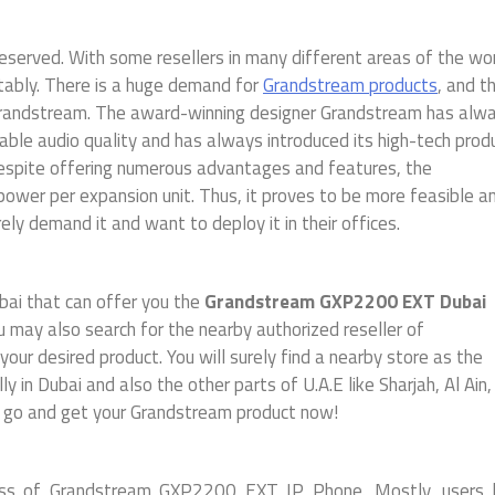
served. With some resellers in many different areas of the wor
tably. There is a huge demand for
Grandstream products
, and t
f Grandstream. The award-winning designer Grandstream has alw
able audio quality and has always introduced its high-tech prod
Despite offering numerous advantages and features, the
er per expansion unit. Thus, it proves to be more feasible a
ly demand it and want to deploy it in their offices.
bai that can offer you the
Grandstream GXP2200 EXT
Dubai
u may also search for the nearby authorized reseller of
our desired product. You will surely find a nearby store as the
y in Dubai and also the other parts of U.A.E like Sharjah, Al Ain
, go and get your Grandstream product now!
iness of Grandstream GXP2200 EXT IP Phone. Mostly, users