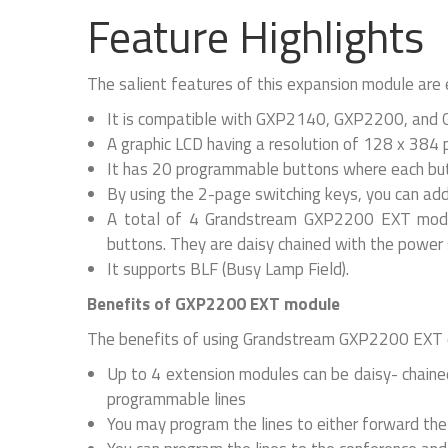
Feature Highlights
The salient features of this expansion module are
It is compatible with GXP2140, GXP2200, and
A graphic LCD having a resolution of 128 x 384 
It has 20 programmable buttons where each but
By using the 2-page switching keys, you can ad
A total of 4 Grandstream GXP2200 EXT modul
buttons. They are daisy chained with the power 
It supports BLF (Busy Lamp Field).
Benefits of GXP2200 EXT module
The benefits of using Grandstream GXP2200 EXT c
Up to 4 extension modules can be daisy- chained
programmable lines
You may program the lines to either forward the 