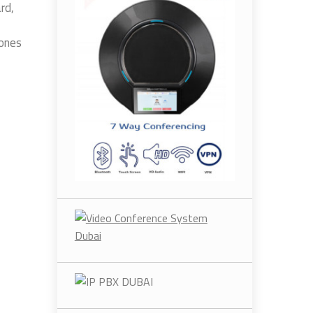
rd,
hones