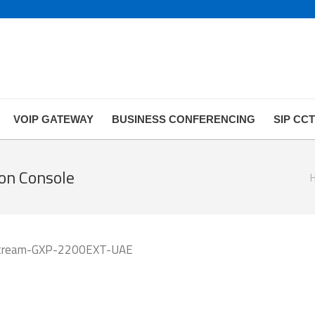
VOIP GATEWAY
BUSINESS CONFERENCING
SIP CC
on Console
Yo