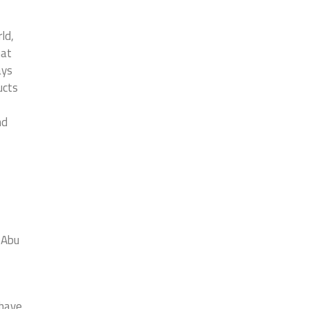
ld,
hat
ays
ucts
nd
, Abu
 have