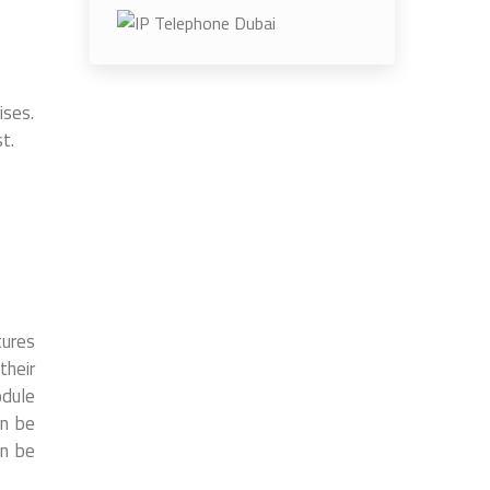
ises.
t.
tures
their
odule
an be
an be