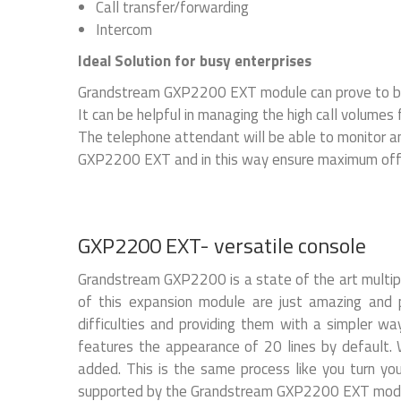
Call transfer/forwarding
Intercom
Ideal Solution for busy enterprises
Grandstream GXP2200 EXT module can prove to be a
It can be helpful in managing the high call volumes f
The telephone attendant will be able to monitor an
GXP2200 EXT and in this way ensure maximum offic
GXP2200 EXT- versatile console
Grandstream GXP2200 is a state of the art multip
of this expansion module are just amazing and pr
difficulties and providing them with a simpler w
features the appearance of 20 lines by default.
added. This is the same process like you turn yo
supported by the Grandstream GXP2200 EXT module