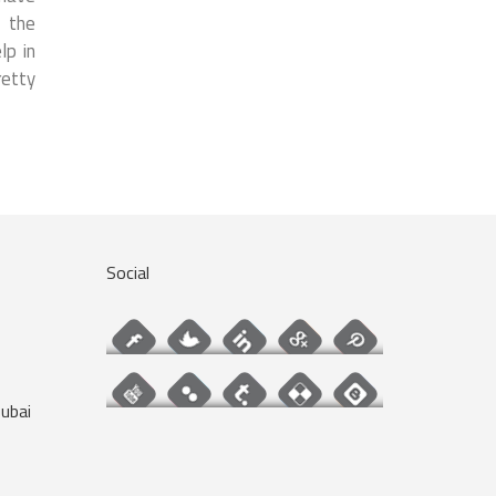
f the
lp in
retty
Social
ubai