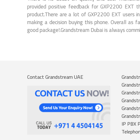
provided positive feedback for GXP2200 EXT tha
product.There are a lot of GXP2200 EXT users in d
making a decision buying this phone. Overall as 
good package!.Grandstream Dubai is always committ
Contact Grandstream UAE
Grandstr
Grandst
Grandstr
Grandstr
Grandst
Grandst
IP PBX 
Telepho