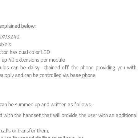
 explained below:
 GXV3240.
pixels
ton has dual color LED
d up 40 extensions per module
es can be daisy- chained off the phone providing you with
supply and can be controlled via base phone.
an be summed up and written as follows:
 with the handset that will provide the user with an additiona
calls or transfer them.