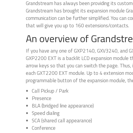
Grandstream has always been providing its customer
Grandstream has brought its expansion module Gr
communication can be further simplified. You can
that will give you up to 160 extensions/contacts.
An overview of Grandst
If you have any one of GXP2140, GXV3240, and G
GXP2200 EXT is a backlit LCD expansion module tha
arrow keys so that you can switch the page. Thus, 
each GXT2200 EXT module. Up to 4 extension modu
programmable button of the expansion module, the 
Call Pickup / Park
Presence
BLA (bridged line appearance)
Speed dialing
SCA (shared call appearance)
Conference