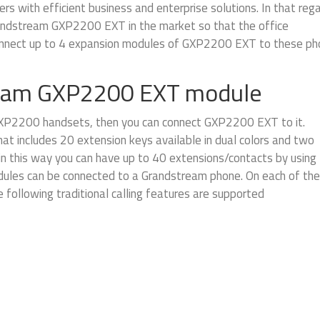
s with efficient business and enterprise solutions. In that rega
andstream GXP2200 EXT in the market so that the office
 connect up to 4 expansion modules of GXP2200 EXT to these p
ream GXP2200 EXT module
XP2200 handsets, then you can connect GXP2200 EXT to it.
t includes 20 extension keys available in dual colors and two
in this way you can have up to 40 extensions/contacts by using
les can be connected to a Grandstream phone. On each of the
following traditional calling features are supported