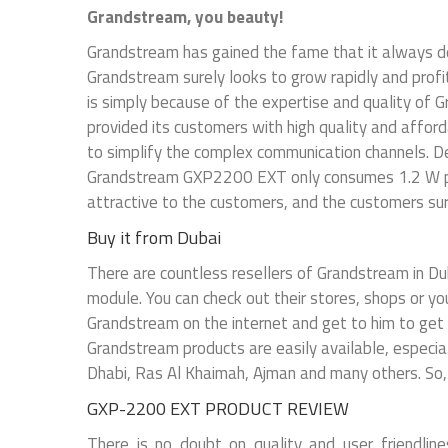
Grandstream, you beauty!
Grandstream has gained the fame that it always de
Grandstream surely looks to grow rapidly and profi
is simply because of the expertise and quality o
provided its customers with high quality and afford
to simplify the complex communication channels. 
Grandstream GXP2200 EXT only consumes 1.2 W pow
attractive to the customers, and the customers sure
Buy it from Dubai
There are countless resellers of Grandstream in Du
module. You can check out their stores, shops or yo
Grandstream on the internet and get to him to get y
Grandstream products are easily available, especiall
Dhabi, Ras Al Khaimah, Ajman and many others. So
GXP-2200 EXT PRODUCT REVIEW
There is no doubt on quality and user friendl